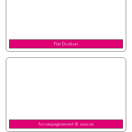
Plat Donburi
Accompagnement & sauces