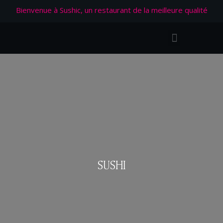
Bienvenue à Sushic, un restaurant de la meilleure qualité
SUSHI