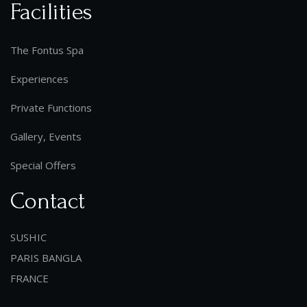
Facilities
The Fontus Spa
Experiences
Private Functions
Gallery, Events
Special Offers
Contact
SUSHIC
PARIS BANGLA
FRANCE