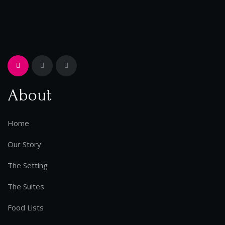
About
Home
Our Story
The Setting
The Suites
Food Lists