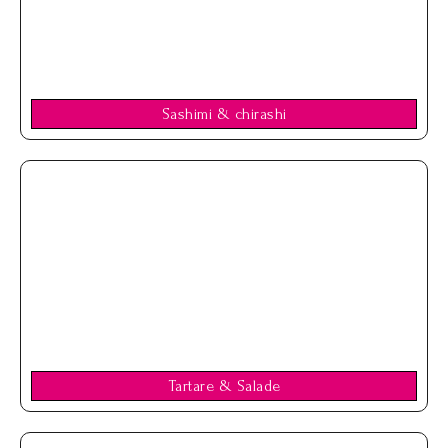
Sashimi & chirashi
Tartare & Salade