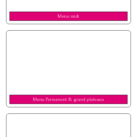
Menu midi
Menu Permanent & grand plateaux